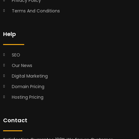
Privacy Policy
Terms And Conditions
Help
SEO
Our News
Digital Marketing
Domain Pricing
Hosting Pricing
Contact