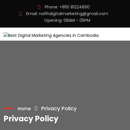
Phone:
+855 81224890
Email:
nafihdigitalmarketing@gmail.com
Opening: 08AM - 05PM
Privacy Policy
Home
Privacy Policy