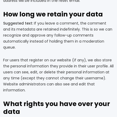
address will be included in the reset email.
How long we retain your data
Suggested text:
If you leave a comment, the comment
and its metadata are retained indefinitely. This is so we can
recognize and approve any follow-up comments
automatically instead of holding them in a moderation
queue.
For users that register on our website (if any), we also store
the personal information they provide in their user profile. All
users can see, edit, or delete their personal information at
any time (except they cannot change their username).
Website administrators can also see and edit that
information.
What rights you have over your
data