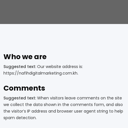
Who we are
Suggested text:
Our website address is:
https://nafihdigitalmarketing.com.kh.
Comments
Suggested text:
When visitors leave comments on the site
we collect the data shown in the comments form, and also
the visitor’s IP address and browser user agent string to help
spam detection.