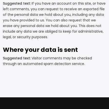
Suggested text:
If you have an account on this site, or have
left comments, you can request to receive an exported file
of the personal data we hold about you, including any data
you have provided to us. You can also request that we
erase any personal data we hold about you. This does not
include any data we are obliged to keep for administrative,
legal, or security purposes.
Where your data is sent
Suggested text:
Visitor comments may be checked
through an automated spam detection service.