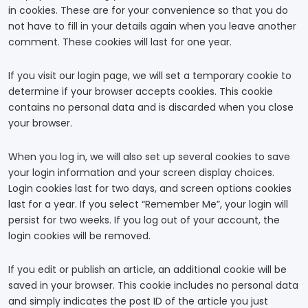
in cookies. These are for your convenience so that you do
not have to fill in your details again when you leave another
comment. These cookies will last for one year.
If you visit our login page, we will set a temporary cookie to
determine if your browser accepts cookies. This cookie
contains no personal data and is discarded when you close
your browser.
When you log in, we will also set up several cookies to save
your login information and your screen display choices.
Login cookies last for two days, and screen options cookies
last for a year. If you select “Remember Me”, your login will
persist for two weeks. If you log out of your account, the
login cookies will be removed.
If you edit or publish an article, an additional cookie will be
saved in your browser. This cookie includes no personal data
and simply indicates the post ID of the article you just