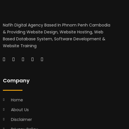
Nafih Digital Agency Based In Phnom Penh Cambodia
& Providing Website Design, Website Hosting, Web
Based Database System, Software Development &
Website Training
Company
Home
About Us
Disclaimer