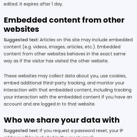
edited. It expires after 1 day.
Embedded content from other
websites
Suggested text:
Articles on this site may include embedded
content (e.g. videos, images, articles, etc.). Embedded
content from other websites behaves in the exact same
way as if the visitor has visited the other website.
These websites may collect data about you, use cookies,
embed additional third-party tracking, and monitor your
interaction with that embedded content, including tracking
your interaction with the embedded content if you have an
account and are logged in to that website.
Who we share your data with
Suggested text:
If you request a password reset, your IP