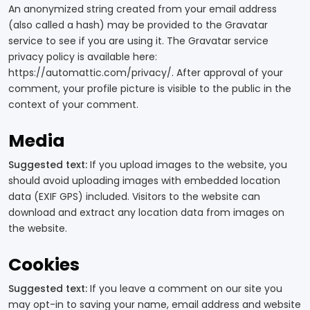
An anonymized string created from your email address
(also called a hash) may be provided to the Gravatar
service to see if you are using it. The Gravatar service
privacy policy is available here:
https://automattic.com/privacy/. After approval of your
comment, your profile picture is visible to the public in the
context of your comment.
Media
Suggested text:
If you upload images to the website, you
should avoid uploading images with embedded location
data (EXIF GPS) included. Visitors to the website can
download and extract any location data from images on
the website.
Cookies
Suggested text:
If you leave a comment on our site you
may opt-in to saving your name, email address and website