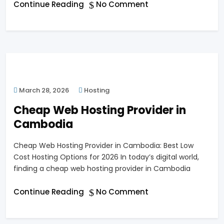
Continue Reading
No Comment
March 28, 2026
Hosting
Cheap Web Hosting Provider in
Cambodia
Cheap Web Hosting Provider in Cambodia: Best Low
Cost Hosting Options for 2026 In today’s digital world,
finding a cheap web hosting provider in Cambodia
Continue Reading
No Comment