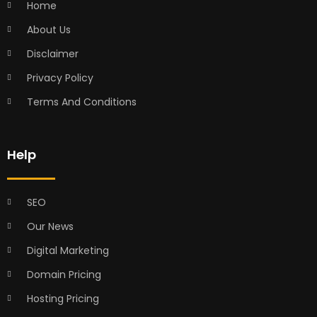
Home
About Us
Disclaimer
Privacy Policy
Terms And Conditions
Help
SEO
Our News
Digital Marketing
Domain Pricing
Hosting Pricing