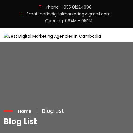
Phone:
+855 81224890
Email:
nafihdigitalmarketing@gmail.com
Opening: 08AM - 05PM
Blog List
Home
Blog List