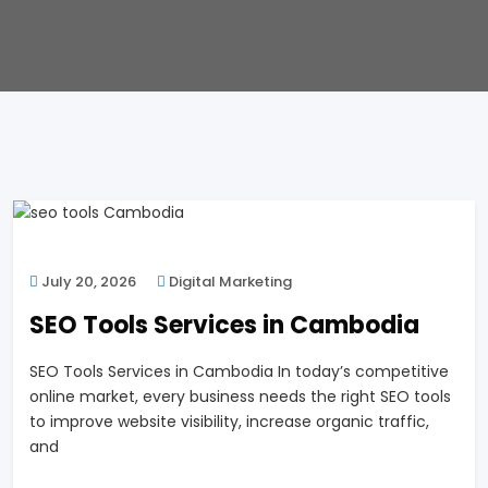
July 20, 2026
Digital Marketing
SEO Tools Services in Cambodia
SEO Tools Services in Cambodia In today’s competitive
online market, every business needs the right SEO tools
to improve website visibility, increase organic traffic,
and