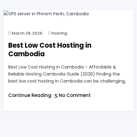
March 28, 2026
Hosting
Best Low Cost Hosting in
Cambodia
Best Low Cost Hosting in Cambodia – Affordable &
Reliable Hosting Cambodia Guide (2026) Finding the
best low cost hosting in Cambodia can be challenging,
Continue Reading
No Comment