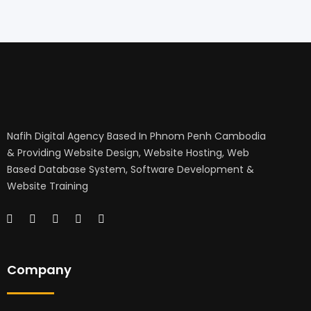
Nafih Digital Agency Based In Phnom Penh Cambodia
& Providing Website Design, Website Hosting, Web
Based Database System, Software Development &
Website Training
Company