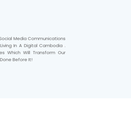
, Social Media Communications
iving In A Digital Cambodia .
tes Which Will Transform Our
Done Before It!