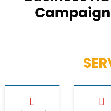
Campaign T
SER