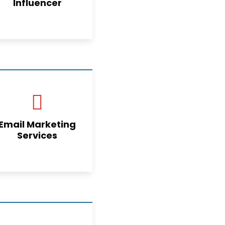
Influencer
Email Marketing
Services