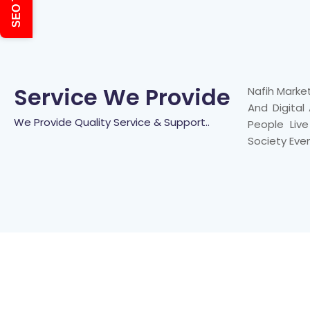
SEO Tools
Service We Provide
Nafih Marke
And Digital
We Provide Quality Service & Support..
People Liv
Society Eve