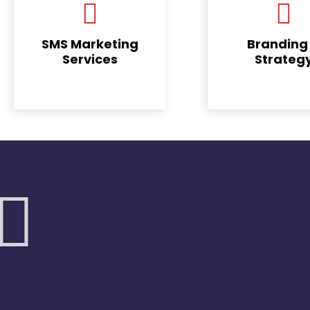
SMS Marketing
Branding
Services
Strateg