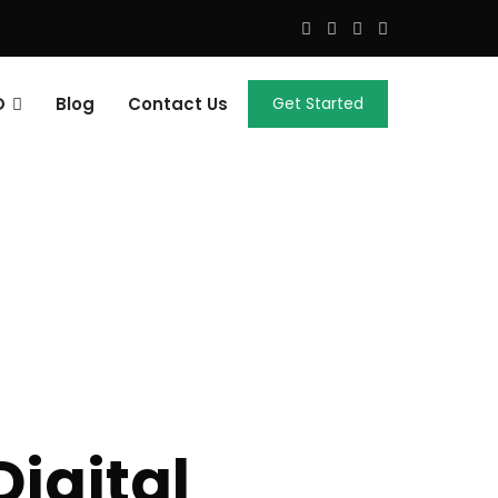
O
Blog
Contact Us
Get Started
igital