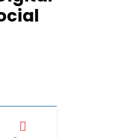
ocial