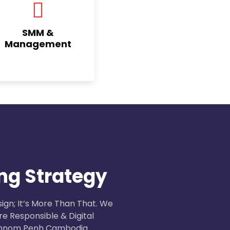
SMM &
Management
ng Strategy
ign; It’s More Than That. We
e Responsible & Digital
 Phnom Penh Cambodia