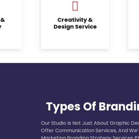
 &
Creativity &
y
Design Service
Types Of Brandi
Our Studio Is Not Just About Graphic Des
Offer Communication Services, And We’r
Marketing Branding Strategy Services