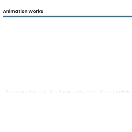
Animation Works
Brand Products & Creativ
Below Are Some Of The Services We Offer That Can Help B