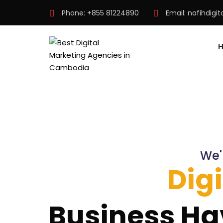
Phone:
+855 81224890
Email:
nafihdigi
We'
Dig
Business Ha