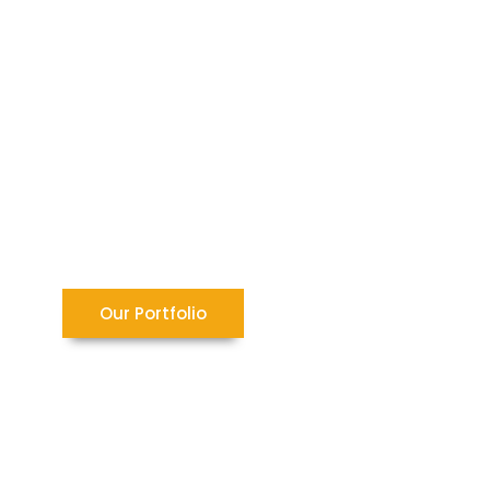
Our Portfolio