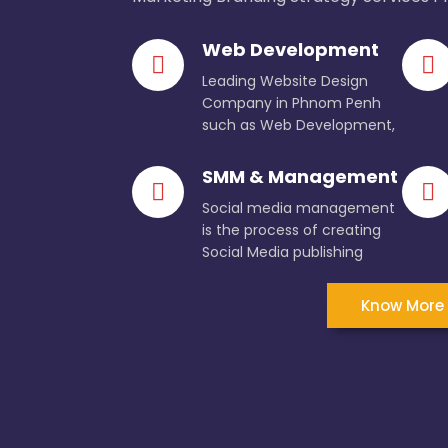
Web Development
Leading Website Design
Company in Phnom Penh
such as Web Development,
SMM & Management
Social media management
is the process of creating
Social Media publishing
Know More