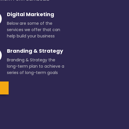
Digital Marketing
Below are some of the
services we offer that can
help build your business
Branding & Strategy
Branding & Strategy the
long-term plan to achieve a
series of long-term goals