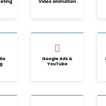
eting
Video animation
dia
Google Ads &
ng
YouTube