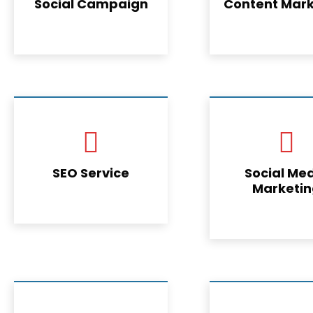
Social Campaign
Content Mark
SEO Service
Social Me
Marketi