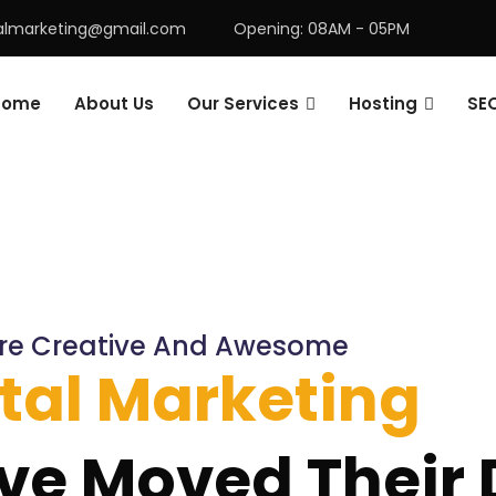
talmarketing@gmail.com
Opening: 08AM - 05PM
Home
About Us
Our Services
Hosting
SE
re Creative And Awesome
ital Marketing
ve Moved Their D