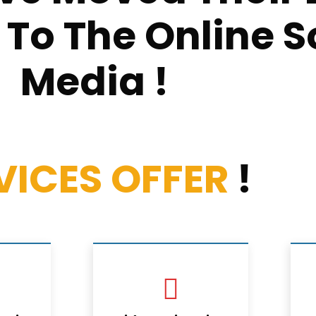
o The Online S
Media !
VICES OFFER
!