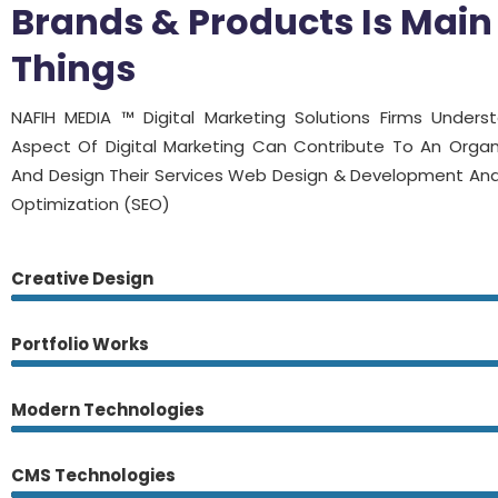
Brands & Products Is Main
Things
NAFIH MEDIA ™ Digital Marketing Solutions Firms Under
Aspect Of Digital Marketing Can Contribute To An Organ
And Design Their Services Web Design & Development And
Optimization (SEO)
Creative Design
Portfolio Works
Modern Technologies
CMS Technologies