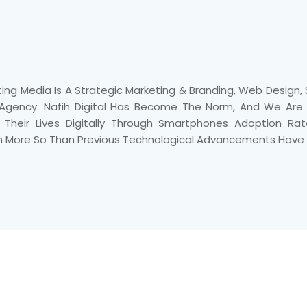
ting Media Is A Strategic Marketing & Branding, Web Design
 Agency. Nafih Digital Has Become The Norm, And We Are L
e Their Lives Digitally Through Smartphones Adoption Ra
n More So Than Previous Technological Advancements Have 