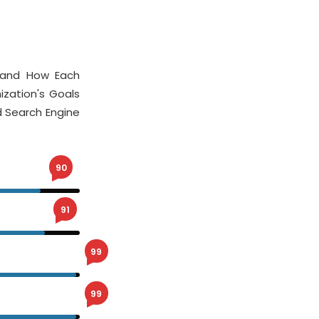
stand How Each
ization's Goals
 Search Engine
90
91
99
99